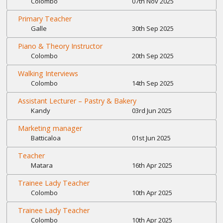
Colombo
07th Nov 2025
Primary Teacher
Galle
30th Sep 2025
Piano & Theory Instructor
Colombo
20th Sep 2025
Walking Interviews
Colombo
14th Sep 2025
Assistant Lecturer – Pastry & Bakery
Kandy
03rd Jun 2025
Marketing manager
Batticaloa
01st Jun 2025
Teacher
Matara
16th Apr 2025
Trainee Lady Teacher
Colombo
10th Apr 2025
Trainee Lady Teacher
Colombo
10th Apr 2025