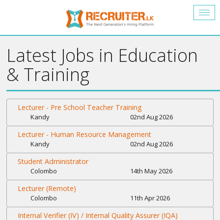
Togg
navig
Latest Jobs in Education
& Training
Lecturer - Pre School Teacher Training
Kandy
02nd Aug 2026
Lecturer - Human Resource Management
Kandy
02nd Aug 2026
Student Administrator
Colombo
14th May 2026
Lecturer (Remote)
Colombo
11th Apr 2026
Internal Verifier (IV) / Internal Quality Assurer (IQA)