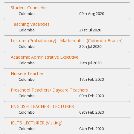
Student Counselor
Colombo
09th Aug 2020
Teaching Vacancies
Colombo
31st Jul 2020
Lecturer (Probationary) - Mathematics (Colombo Branch)
Colombo
29th Jul 2020
Academic Administrative Executive
Colombo
29th Jul 2020
Nursery Teacher
Colombo
17th Feb 2020
Preschool Teachers/ Daycare Teachers
Colombo
09th Feb 2020
ENGLISH TEACHER I LECTURER
Colombo
09th Feb 2020
IELTS LECTURER (Visiting)
Colombo
04th Feb 2020