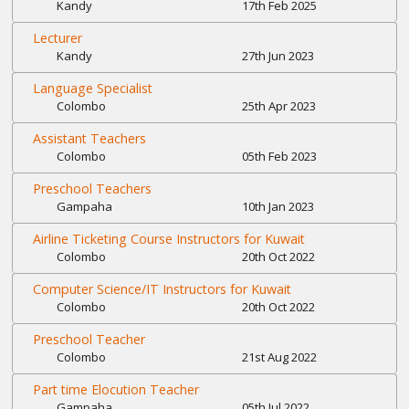
Kandy
17th Feb 2025
Lecturer
Kandy
27th Jun 2023
Language Specialist
Colombo
25th Apr 2023
Assistant Teachers
Colombo
05th Feb 2023
Preschool Teachers
Gampaha
10th Jan 2023
Airline Ticketing Course Instructors for Kuwait
Colombo
20th Oct 2022
Computer Science/IT Instructors for Kuwait
Colombo
20th Oct 2022
Preschool Teacher
Colombo
21st Aug 2022
Part time Elocution Teacher
Gampaha
05th Jul 2022