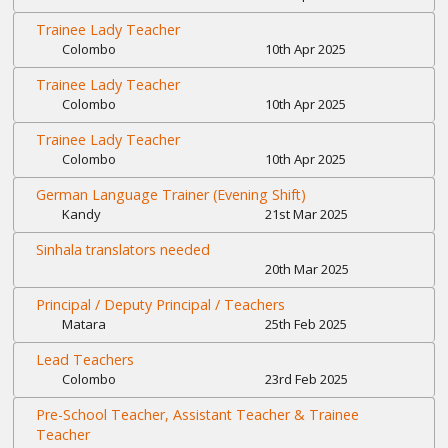
Trainee Lady Teacher
Colombo
10th Apr 2025
Trainee Lady Teacher
Colombo
10th Apr 2025
Trainee Lady Teacher
Colombo
10th Apr 2025
German Language Trainer (Evening Shift)
Kandy
21st Mar 2025
Sinhala translators needed
20th Mar 2025
Principal / Deputy Principal / Teachers
Matara
25th Feb 2025
Lead Teachers
Colombo
23rd Feb 2025
Pre-School Teacher, Assistant Teacher & Trainee
Teacher