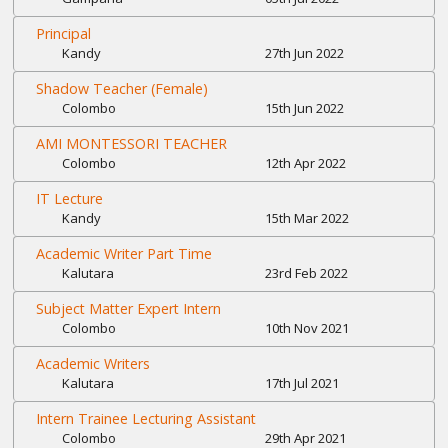
Principal
Kandy
27th Jun 2022
Shadow Teacher (Female)
Colombo
15th Jun 2022
AMI MONTESSORI TEACHER
Colombo
12th Apr 2022
IT Lecture
Kandy
15th Mar 2022
Academic Writer Part Time
Kalutara
23rd Feb 2022
Subject Matter Expert Intern
Colombo
10th Nov 2021
Academic Writers
Kalutara
17th Jul 2021
Intern Trainee Lecturing Assistant
Colombo
29th Apr 2021