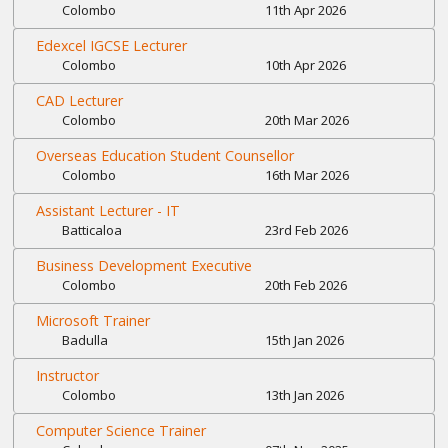
Colombo
11th Apr 2026
Edexcel IGCSE Lecturer
Colombo
10th Apr 2026
CAD Lecturer
Colombo
20th Mar 2026
Overseas Education Student Counsellor
Colombo
16th Mar 2026
Assistant Lecturer - IT
Batticaloa
23rd Feb 2026
Business Development Executive
Colombo
20th Feb 2026
Microsoft Trainer
Badulla
15th Jan 2026
Instructor
Colombo
13th Jan 2026
Computer Science Trainer