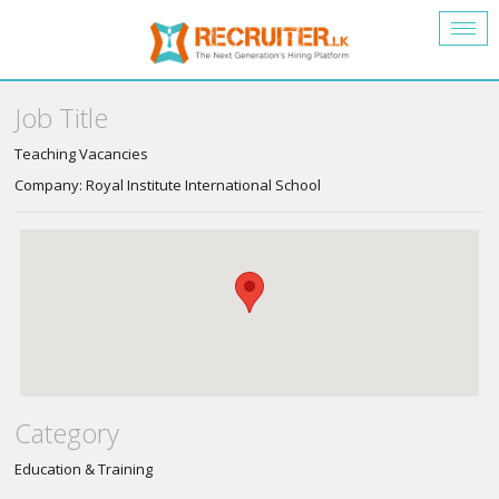
Togg
navig
Job Title
Teaching Vacancies
Company: Royal Institute International School
Category
Education & Training