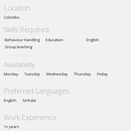
Location
Colombo
Skills Required
Behaviour Handling
Education
English
Group teaching
Availability
Monday Tuesday Wednesday Thursday Friday
Preferred Languages
English Sinhala
Work Experience
1+ years