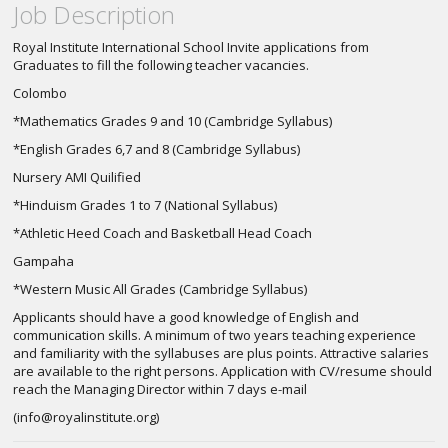
Job Description
Royal Institute International School Invite applications from
Graduates to fill the following teacher vacancies.
Colombo
*Mathematics Grades 9 and 10 (Cambridge Syllabus)
*English Grades 6,7 and 8 (Cambridge Syllabus)
Nursery AMI Quilified
*Hinduism Grades 1 to 7 (National Syllabus)
*Athletic Heed Coach and Basketball Head Coach
Gampaha
*Western Music All Grades (Cambridge Syllabus)
Applicants should have a good knowledge of English and
communication skills. A minimum of two years teaching experience
and familiarity with the syllabuses are plus points. Attractive salaries
are available to the right persons. Application with CV/resume should
reach the Managing Director within 7 days e-mail
(
info@royalinstitute.org
)