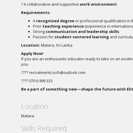
? A collaborative and supportive
work environment
Requirements:
A
recognized degree
or professional qualification in 
Prior
teaching experience
(experience in internationa
Strong
communication and leadership skills
Passion for
student-centered learning
and curricu
Location:
Matara, Sri Lanka
Apply Now!
If you are an enthusiastic educator ready to take on an exciti
you.
????
recruitments.isch@outlook.com
???? 070 6 999 333
Be a part of something new—shape the future with Elit
Location
Matara
Skills Required