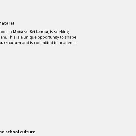
Matara!
chool in
Matara, Sri Lanka
, is seeking
eam. This is a unique opportunity to shape
curriculum
and is committed to academic
nd school culture