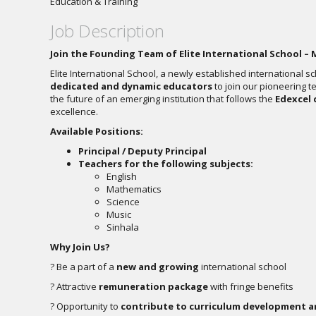
Education & Training
Job Description
Join the Founding Team of Elite International School – 
Elite International School, a newly established international s
dedicated and dynamic educators
to join our pioneering t
the future of an emerging institution that follows the
Edexcel 
excellence.
Available Positions:
Principal / Deputy Principal
Teachers for the following subjects:
English
Mathematics
Science
Music
Sinhala
Why Join Us?
? Be a part of a
new and growing
international school
? Attractive
remuneration package
with fringe benefits
? Opportunity to
contribute to curriculum development a