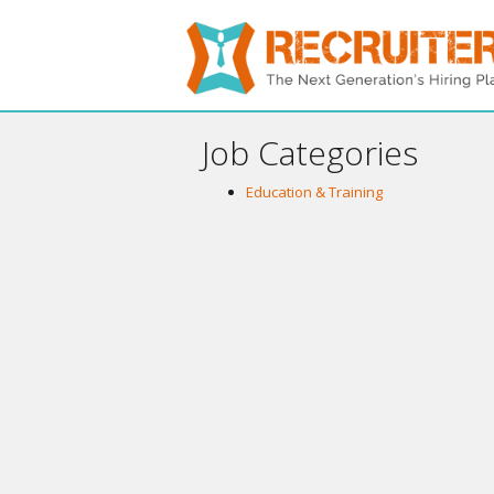
Job Categories
Education & Training