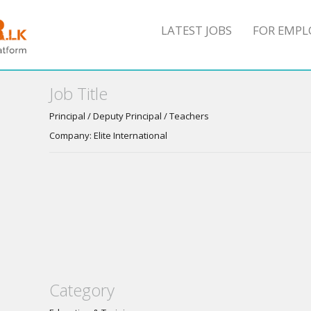
LATEST JOBS
FOR EMPL
Job Title
Principal / Deputy Principal / Teachers
Company: Elite International
Category