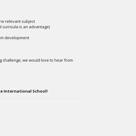
the relevant subject
l curricula is an advantage)
lum development
ng challenge, we would love to hear from
e International School!