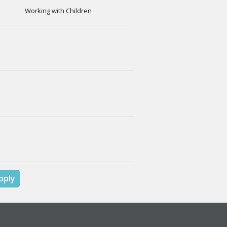
Working with Children
pply