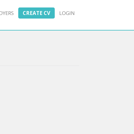
OYERS
CREATE CV
LOGIN