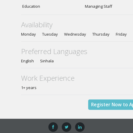
Education
Managing Staff
Availability
Monday Tuesday Wednesday Thursday Friday
Preferred Languages
English Sinhala
Work Experience
1+ years
Register Now to A