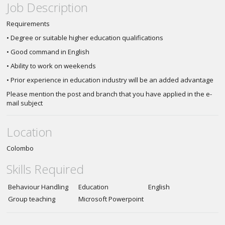
Job Description
Requirements
• Degree or suitable higher education qualifications
• Good command in English
• Ability to work on weekends
• Prior experience in education industry will be an added advantage
Please mention the post and branch that you have applied in the e-
mail subject
Location
Colombo
Skills Required
Behaviour Handling
Education
English
Group teaching
Microsoft Powerpoint