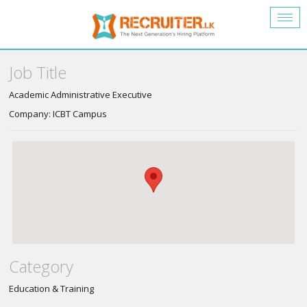
Togg
navig
Job Title
Academic Administrative Executive
Company: ICBT Campus
Category
Education & Training