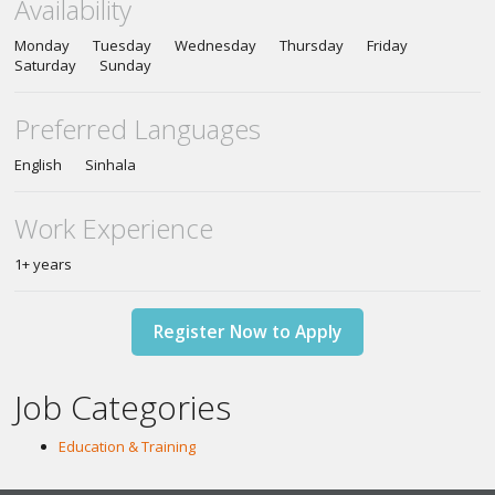
Availability
Monday Tuesday Wednesday Thursday Friday
Saturday Sunday
Preferred Languages
English Sinhala
Work Experience
1+ years
Register Now to Apply
Job Categories
Education & Training