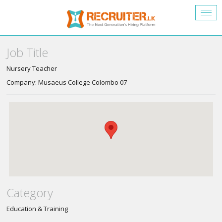
Togg
navig
Job Title
Nursery Teacher
Company: Musaeus College Colombo 07
Category
Education & Training