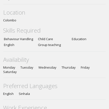
Location
Colombo
Skills Required
Behaviour Handling
Child Care
Education
English
Group teaching
Availability
Monday Tuesday Wednesday Thursday Friday
Saturday
Preferred Languages
English Sinhala
Work Experience