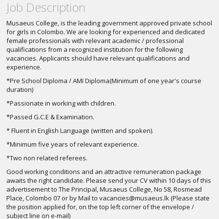
Job Description
Musaeus College, is the leading government approved private school
for girls in Colombo. We are looking for experienced and dedicated
female professionals with relevant academic / professional
qualifications from a recognized institution for the following
vacancies. Applicants should have relevant qualifications and
experience.
*Pre School Diploma / AMI Diploma(Minimum of one year's course
duration)
*Passionate in working with children.
*Passed G.C.E & Examination.
* Fluent in English Language (written and spoken).
*Minimum five years of relevant experience.
*Two non related referees.
Good working conditions and an attractive remuneration package
awaits the right candidate. Please send your CV within 10 days of this
advertisement to The Principal, Musaeus College, No 58, Rosmead
Place, Colombo 07 or by Mail to
vacancies@musaeus.lk
(Please state
the position applied for, on the top left corner of the envelope /
subject line on e-mail)