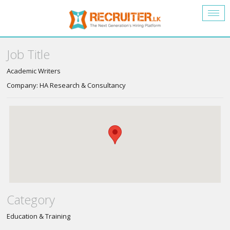
Togg
navig
Job Title
Academic Writers
Company: HA Research & Consultancy
Category
Education & Training