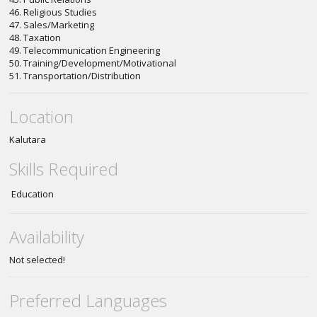
46. Religious Studies
47. Sales/Marketing
48. Taxation
49. Telecommunication Engineering
50. Training/Development/Motivational
51. Transportation/Distribution
Location
Kalutara
Skills Required
Education
Availability
Not selected!
Preferred Languages