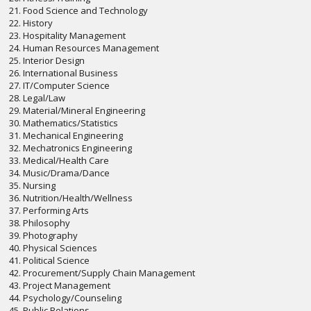
21. Food Science and Technology
22. History
23. Hospitality Management
24. Human Resources Management
25. Interior Design
26. International Business
27. IT/Computer Science
28. Legal/Law
29. Material/Mineral Engineering
30. Mathematics/Statistics
31. Mechanical Engineering
32. Mechatronics Engineering
33. Medical/Health Care
34. Music/Drama/Dance
35. Nursing
36. Nutrition/Health/Wellness
37. Performing Arts
38. Philosophy
39. Photography
40. Physical Sciences
41. Political Science
42. Procurement/Supply Chain Management
43. Project Management
44. Psychology/Counseling
45. Public Relations