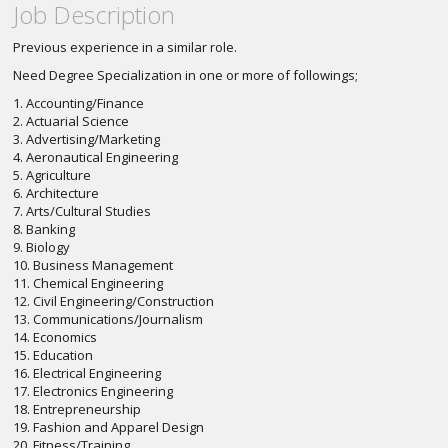
Job Description
Previous experience in a similar role.
Need Degree Specialization in one or more of followings;
1. Accounting/Finance
2. Actuarial Science
3. Advertising/Marketing
4. Aeronautical Engineering
5. Agriculture
6. Architecture
7. Arts/Cultural Studies
8. Banking
9. Biology
10. Business Management
11. Chemical Engineering
12. Civil Engineering/Construction
13. Communications/Journalism
14. Economics
15. Education
16. Electrical Engineering
17. Electronics Engineering
18. Entrepreneurship
19. Fashion and Apparel Design
20. Fitness/Training