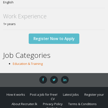
English
Work Experience
1+ years
Register Now to Apply
Job Categories
Education & Training
How it works
Post a Job for Free!
Latest Jobs
Register your
CV
About Recruiter.lk
Privacy Policy
Terms & Conditions