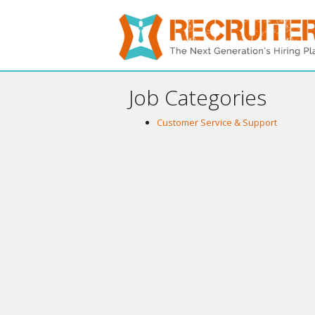
Job Categories
Customer Service & Support