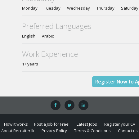
Monday Tuesday Wednesday Thursday Saturda
Preferred Languages
English Arabic
Work Experience
1+ years
Register Now to A
How it works
Post a Job for Free!
Latest Jobs
Register your CV
About Recruiter.lk
Privacy Policy
Terms & Conditions
Contact us