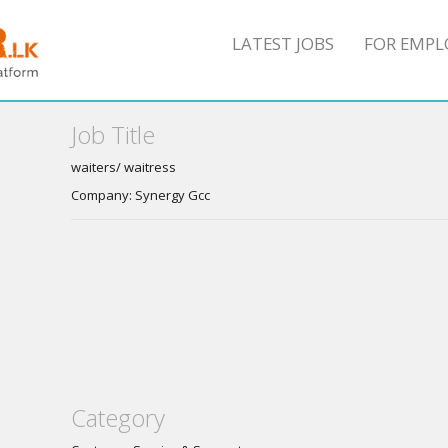
LATEST JOBS
FOR EMPL
Job Title
waiters/ waitress
Company: Synergy Gcc
Category