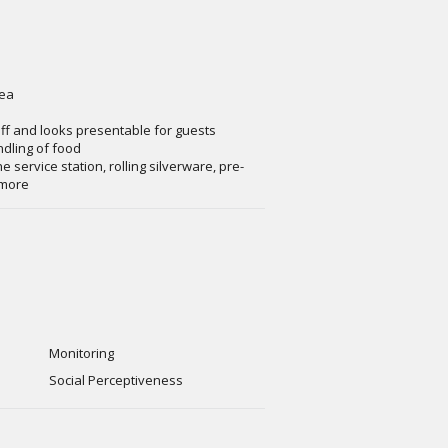
rea
aff and looks presentable for guests
ndling of food
e service station, rolling silverware, pre-
 more
Monitoring
Social Perceptiveness