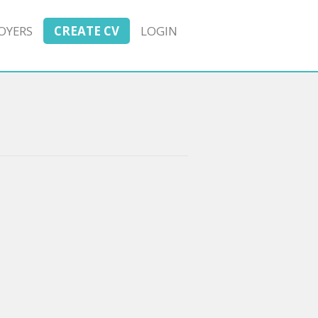
OYERS
CREATE CV
LOGIN