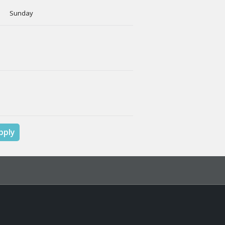
y Sunday
pply