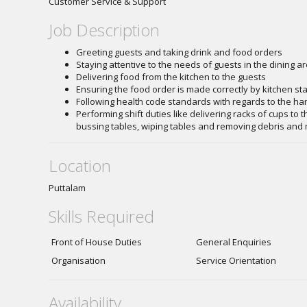
Customer Service & Support
Job Description
Greeting guests and taking drink and food orders
Staying attentive to the needs of guests in the dining a
Delivering food from the kitchen to the guests
Ensuring the food order is made correctly by kitchen st
Following health code standards with regards to the ha
Performing shift duties like delivering racks of cups to th
bussing tables, wiping tables and removing debris and
Location
Puttalam
Skills Required
Front of House Duties
General Enquiries
Organisation
Service Orientation
Availability