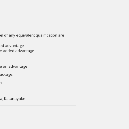
el of any equivalent qualification are
dded advantage
 be added advantage
ave an advantage
package.
m
wa, Katunayake