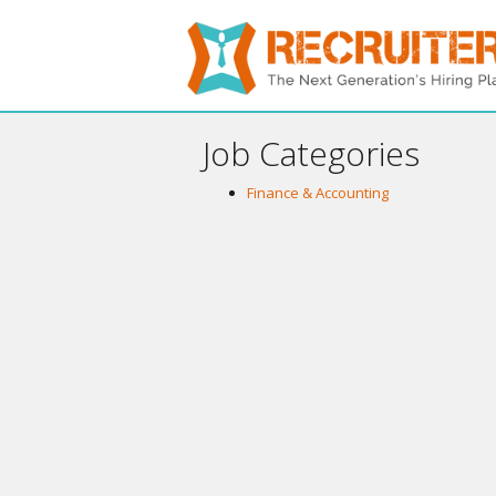
Job Categories
Finance & Accounting