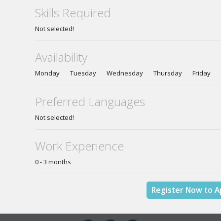
Skills Required
Not selected!
Availability
Monday Tuesday Wednesday Thursday Friday S
Preferred Languages
Not selected!
Work Experience
0 - 3 months
Register Now to A