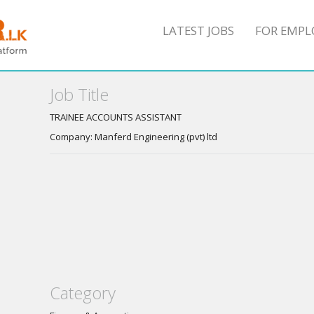
LATEST JOBS
FOR EMPL
Job Title
TRAINEE ACCOUNTS ASSISTANT
Company: Manferd Engineering (pvt) ltd
Category