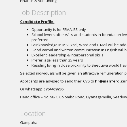
Finance & Accounting
Job Description
Candidate Profile.
Opportunity is for FEMALES only
School levers after A/L s and students in foundation lev
preferred
Fair knowledge in MS Excel, Ward and E-Mail will be a
Good verbal and written communication in English will
Excellent leadership & interpersonal skills
Prefer, age less than 25 years
Residing living in close proximity to Seeduwa would h
Selected individuals will be given an attractive remuneration 
Applicants are advised to send their CVS to
hr@manferd.co
Or whatsapp
0764409756
Head office – No. 98/1, Colombo Road, Liyanagemulla, Seedu
Location
Gampaha