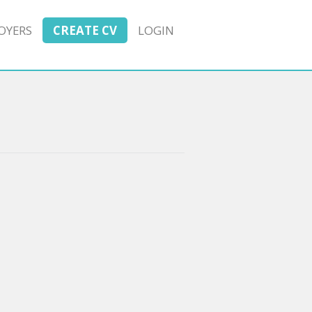
OYERS
CREATE CV
LOGIN