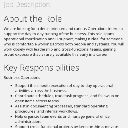
Job Description
About the Role
We are looking for a detail-oriented and curious Operations Intern to
support the day-to-day running of the business. This role spans
operational coordination and IT support, making it ideal for someone
who is comfortable working across both people and systems. You will
work closely with leadership and cross-functional teams, gaining
broad exposure that is rarely available this early in a career.
Key Responsibilities
Business Operations
Support the smooth execution of day-to-day operational
activities across the business.
Coordinate schedules, track task progress, and follow up on
open items across teams.
Assist in documenting processes, standard operating
procedures, and internal workflows.
Help organize team events and manage general office
administration.
Support cross-functional projects by keeping things moving