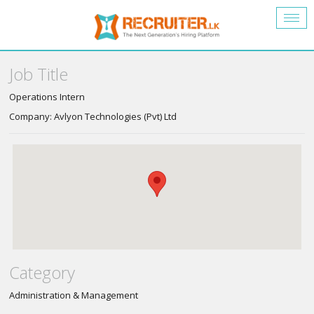
Togg
navig
Job Title
Operations Intern
Company: Avlyon Technologies (Pvt) Ltd
Category
Administration & Management