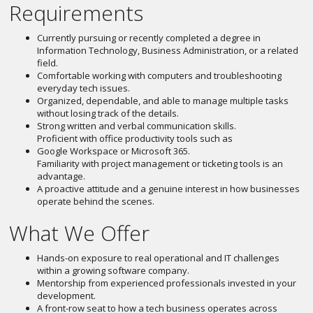
Requirements
Currently pursuing or recently completed a degree in
Information Technology, Business Administration, or a related
field.
Comfortable working with computers and troubleshooting
everyday tech issues.
Organized, dependable, and able to manage multiple tasks
without losing track of the details.
Strong written and verbal communication skills.
Proficient with office productivity tools such as
Google Workspace or Microsoft 365.
Familiarity with project management or ticketing tools is an
advantage.
A proactive attitude and a genuine interest in how businesses
operate behind the scenes.
What We Offer
Hands-on exposure to real operational and IT challenges
within a growing software company.
Mentorship from experienced professionals invested in your
development.
A front-row seat to how a tech business operates across