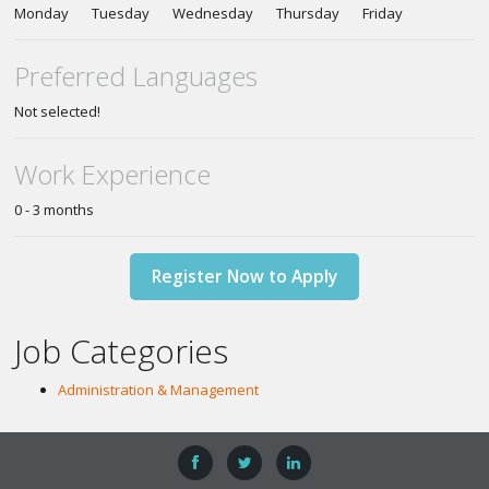
Monday Tuesday Wednesday Thursday Friday
Preferred Languages
Not selected!
Work Experience
0 - 3 months
Register Now to Apply
Job Categories
Administration & Management