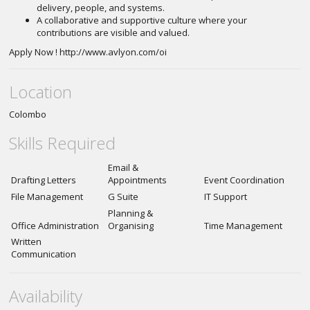
delivery, people, and systems.
A collaborative and supportive culture where your
contributions are visible and valued.
Apply Now ! http://www.avlyon.com/oi
Location
Colombo
Skills Required
Email &
Drafting Letters
Appointments
Event Coordination
File Management
G Suite
IT Support
Planning &
Office Administration
Organising
Time Management
Written
Communication
Availability