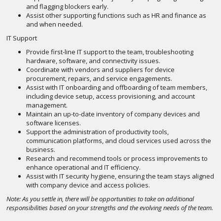
and flagging blockers early.
Assist other supporting functions such as HR and finance as
and when needed.
IT Support
Provide first-line IT support to the team, troubleshooting
hardware, software, and connectivity issues.
Coordinate with vendors and suppliers for device
procurement, repairs, and service engagements.
Assist with IT onboarding and offboarding of team members,
including device setup, access provisioning, and account
management.
Maintain an up-to-date inventory of company devices and
software licenses.
Support the administration of productivity tools,
communication platforms, and cloud services used across the
business.
Research and recommend tools or process improvements to
enhance operational and IT efficiency.
Assist with IT security hygiene, ensuring the team stays aligned
with company device and access policies.
Note: As you settle in, there will be opportunities to take on additional
responsibilities based on your strengths and the evolving needs of the team.